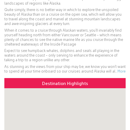
landscapes of regions like Alaska.
Quite simply, there is no better way in which to explore the unspoiled
beauty of Alaska than on a cruise on the open sea, which will allow you
to travel along the coast and marvel at stunning mountain landscapes
and awe-inspiring glaciers at every turn.
When it comes to a cruise through Alaskan waters, you’ll invariably find
yourself heading north from either Vancouver or Seattle – which means
plenty of chances to see the native marine life as you cruise through the
sheltered waterways of the Inside Passage
Expect to see humpback whales, dolphins and seals all playing in the
waters around the coast – only serving to enhance the experience of
taking a trip to a region unlike any other.
As stunning as the views from your ship may be, we know you won’t want
to spend all your time onboard so our cruises around Alaska will al…
More
Destination Highlights