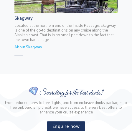
Skagway
Located at the northern end of the Inside Passage, Skagway
is one of the go-to destinations on any cruise along the
Alaskan coast. That is in no small part down to the fact that
the town had a huge...
About Skagway
Searching for the best deals?
From reduced fares to free flights, and from inclusive drinks packages to
free onboard ship credit, we have access to the very best offers to
enhance your cruise experience
Enquire now