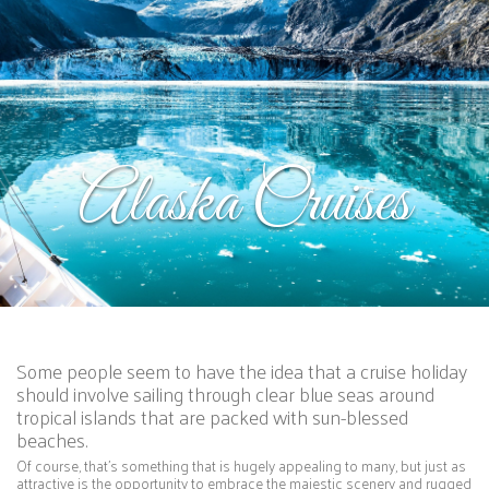
Alaska Cruises
Some people seem to have the idea that a cruise holiday
should involve sailing through clear blue seas around
tropical islands that are packed with sun-blessed
beaches.
Of course, that’s something that is hugely appealing to many, but just as
attractive is the opportunity to embrace the majestic scenery and rugged