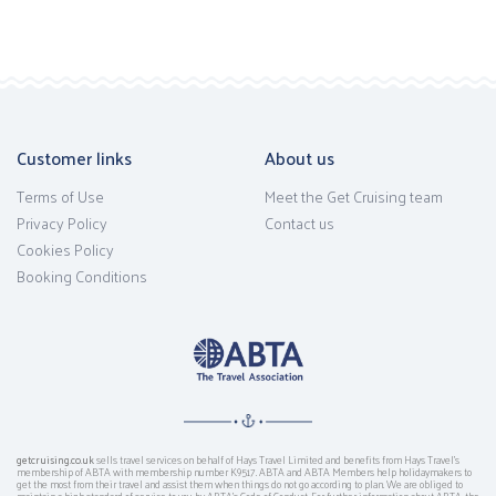
Customer links
About us
Terms of Use
Meet the Get Cruising team
Privacy Policy
Contact us
Cookies Policy
Booking Conditions
getcruising.co.uk
sells travel services on behalf of Hays Travel Limited and benefits from Hays Travel’s
membership of ABTA with membership number K9517. ABTA and ABTA Members help holidaymakers to
get the most from their travel and assist them when things do not go according to plan. We are obliged to
maintain a high standard of service to you by ABTA’s Code of Conduct. For further information about ABTA, the