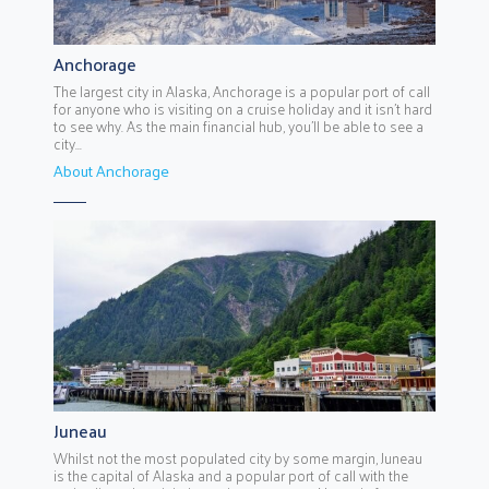
Anchorage
The largest city in Alaska, Anchorage is a popular port of call
for anyone who is visiting on a cruise holiday and it isn’t hard
to see why. As the main financial hub, you’ll be able to see a
city...
About Anchorage
Juneau
Whilst not the most populated city by some margin, Juneau
is the capital of Alaska and a popular port of call with the