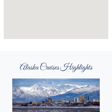
Alaska Cruises Highlights