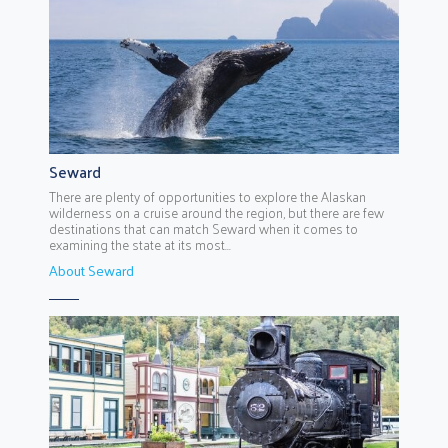
Seward
There are plenty of opportunities to explore the Alaskan
wilderness on a cruise around the region, but there are few
destinations that can match Seward when it comes to
examining the state at its most...
About Seward