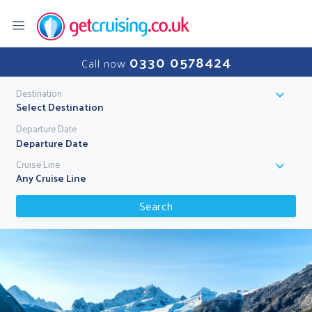
0330 0578424
Call now
Destination
Select Destination
Departure Date
Cruise Line
Any Cruise Line
Search