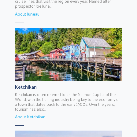
cruise lines that visit the region every year. Named after
prospector Joe June...
About Juneau
Ketchikan
Ketchikan is often referred to as the Salmon Capital of the
World, with the fishing industry being key to the economy of
a town that dates back to the early 1900s. Over the years,
tourism has also...
About Ketchikan