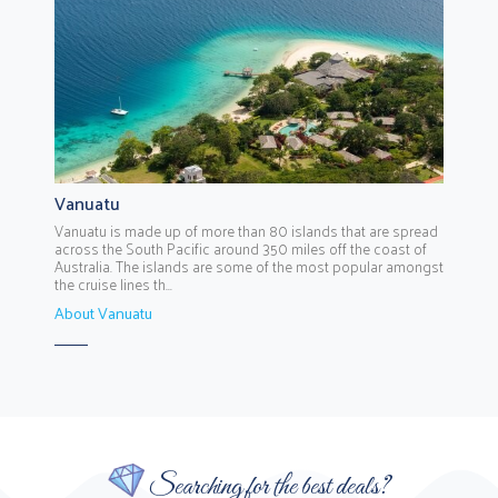
Vanuatu
Vanuatu is made up of more than 80 islands that are spread
across the South Pacific around 350 miles off the coast of
Australia. The islands are some of the most popular amongst
the cruise lines th...
About Vanuatu
Searching for the best deals?