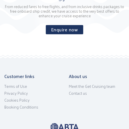
From reduced fares to free flights, and from inclusive drinks packages to
free onboard ship credit, we have access to the very best offers to
enhance your cruise experience
Enquire now
Customer links
About us
Terms of Use
Meet the Get Cruising team
Privacy Policy
Contact us
Cookies Policy
Booking Conditions