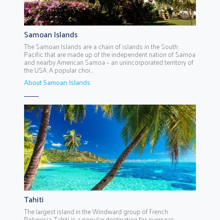
Samoan Islands
The Samoan Islands are a chain of islands in the South
Pacific that are made up of the independent nation of Samoa
and nearby American Samoa – an unincorporated territory of
the USA. A popular choi...
About Samoan Islands
Tahiti
The largest island in the Windward group of French
Polynesia, Tahiti is a popular destination for overseas