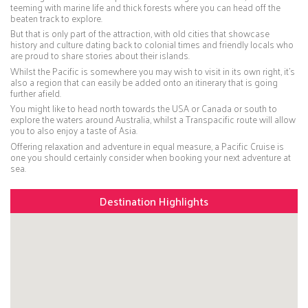
teeming with marine life and thick forests where you can head off the
beaten track to explore.
But that is only part of the attraction, with old cities that showcase
history and culture dating back to colonial times and friendly locals who
are proud to share stories about their islands.
Whilst the Pacific is somewhere you may wish to visit in its own right, it’s
also a region that can easily be added onto an itinerary that is going
further afield.
You might like to head north towards the USA or Canada or south to
explore the waters around Australia, whilst a Transpacific route will allow
you to also enjoy a taste of Asia.
Offering relaxation and adventure in equal measure, a Pacific Cruise is
one you should certainly consider when booking your next adventure at
sea.
Destination Highlights