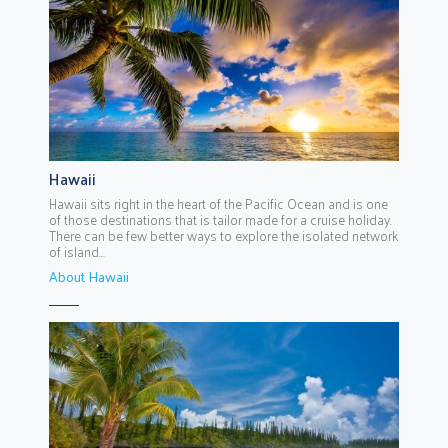
Hawaii
Hawaii sits right in the heart of the Pacific Ocean and is one
of those destinations that is tailor made for a cruise holiday.
There can be few better ways to explore the isolated network
of island...
About Hawaii