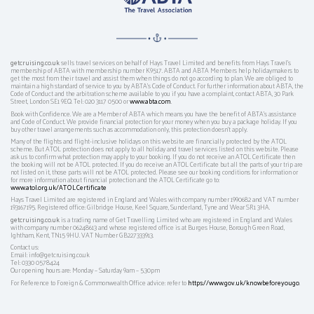
getcruising.co.uk
sells travel services on behalf of Hays Travel Limited and benefits from Hays Travel’s
membership of ABTA with membership number K9517. ABTA and ABTA Members help holidaymakers to
get the most from their travel and assist them when things do not go according to plan. We are obliged to
maintain a high standard of service to you by ABTA’s Code of Conduct. For further information about ABTA, the
Code of Conduct and the arbitration scheme available to you if you have a complaint, contact ABTA, 30 Park
Street, London SE1 9EQ. Tel: 020 3117 0500 or
www.abta.com
.
Book with Confidence. We are a Member of ABTA which means you have the benefit of ABTA's assistance
and Code of Conduct. We provide financial protection for your money when you buy a package holiday. If you
buy other travel arrangements such as accommodation only, this protection doesn't apply.
Many of the flights and flight-inclusive holidays on this website are financially protected by the ATOL
scheme. But ATOL protection does not apply to all holiday and travel services listed on this website. Please
ask us to confirm what protection may apply to your booking. If you do not receive an ATOL Certificate then
the booking will not be ATOL protected. If you do receive an ATOL Certificate but all the parts of your trip are
not listed on it, those parts will not be ATOL protected. Please see our booking conditions for information or
for more information about financial protection and the ATOL Certificate go to:
www.atol.org.uk/ATOLCertificate
Hays Travel Limited are registered in England and Wales with company number 1990682 and VAT number
193167195. Registered office: Gilbridge House, Keel Square, Sunderland, Tyne and Wear SR1 3HA.
getcruising.co.uk
is a trading name of Get Travelling Limited who are registered in England and Wales
with company number 06248613 and whose registered office is at Burges House, Borough Green Road,
Ightham, Kent, TN15 9HU. VAT Number GB227333913.
Contact us:
Email: info@getcruising.co.uk
Tel: 0330 0578424
Our opening hours are: Monday – Saturday 9am – 5.30pm
For Reference to Foreign & Commonwealth Office advice: refer to
https://www.gov.uk/knowbeforeyougo
.