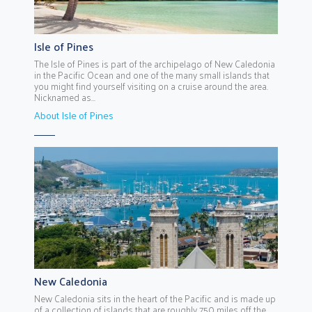
Isle of Pines
The Isle of Pines is part of the archipelago of New Caledonia
in the Pacific Ocean and one of the many small islands that
you might find yourself visiting on a cruise around the area.
Nicknamed as...
About Isle of Pines
New Caledonia
New Caledonia sits in the heart of the Pacific and is made up
of a collection of islands that are roughly 750 miles off the