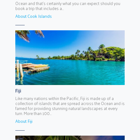
Ocean and that’s certainly what you can expect should you
book a trip that includes a...
About Cook Islands
Fiji
Like many nations within the Pacific, Fiji is made up of a
collection of islands that are spread across the Ocean and is
famed for providing stunning natural landscapes at every
turn. More than 100...
About Fiji