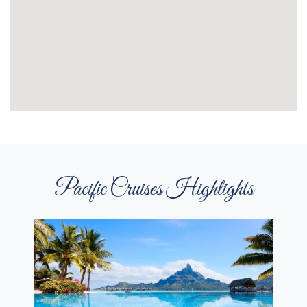
Pacific Cruises Highlights