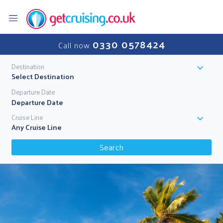
0330 0578424
Call now
Destination
Select Destination
Departure Date
Cruise Line
Any Cruise Line
Search