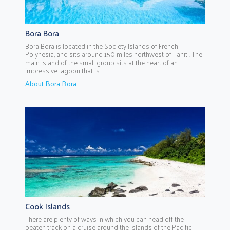
Bora Bora
Bora Bora is located in the Society Islands of French
Polynesia, and sits around 150 miles northwest of Tahiti. The
main island of the small group sits at the heart of an
impressive lagoon that is...
About Bora Bora
Cook Islands
There are plenty of ways in which you can head off the
beaten track on a cruise around the islands of the Pacific