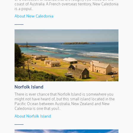
coast of Australia. A French overseas territory, New Caledonia
is a popul...
About New Caledonia
Norfolk Island
There is ever chance that Norfolk Island is somewhere you
might not have heard of, but this small island located in the
Pacific Ocean between Australia, New Zealand and New
Caledonia is one that you’l...
About Norfolk Island