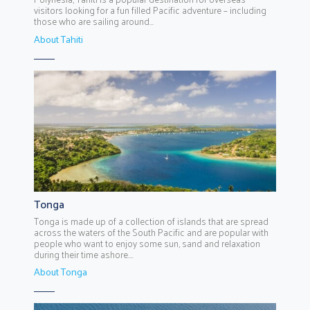
visitors looking for a fun filled Pacific adventure – including
those who are sailing around...
About Tahiti
Tonga
Tonga is made up of a collection of islands that are spread
across the waters of the South Pacific and are popular with
people who want to enjoy some sun, sand and relaxation
during their time ashore....
About Tonga