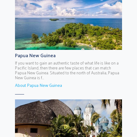
Papua New Guinea
If you want to gain an authentic taste of what life is like on a
Pacific Island, then there are few places that can match
Papua New Guinea. Situated to the north of Australia, Papua
New Guinea is f...
About Papua New Guinea