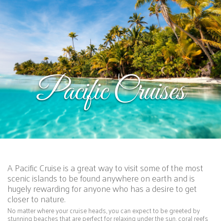
Pacific Cruises
A Pacific Cruise is a great way to visit some of the most
scenic islands to be found anywhere on earth and is
hugely rewarding for anyone who has a desire to get
closer to nature.
No matter where your cruise heads, you can expect to be greeted by
stunning beaches that are perfect for relaxing under the sun, coral reefs