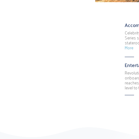
Accom
Celebrit
Series s
stateroo
More
Enter
Revolut
onboard
reaches
level to