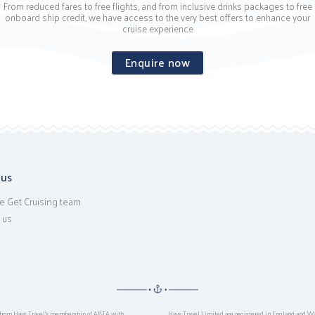
From reduced fares to free flights, and from inclusive drinks packages to free
onboard ship credit, we have access to the very best offers to enhance your
cruise experience
Enquire now
 us
e Get Cruising team
 us
ts from Hays Travel’s membership of ABTA with
Hays Travel Limited are registered in England and W