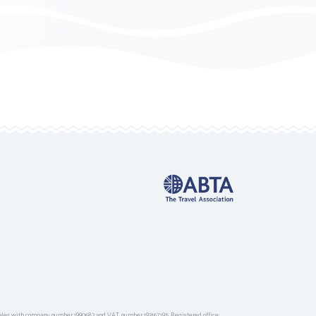
ales with company number 1990682 and VAT number 193167195. Registered office: