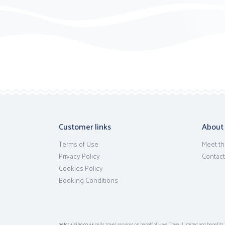
Customer links
About
Terms of Use
Meet th
Privacy Policy
Contact
Cookies Policy
Booking Conditions
getcruising.co.uk
sells travel services on behalf of Hays Travel Limited and benefi