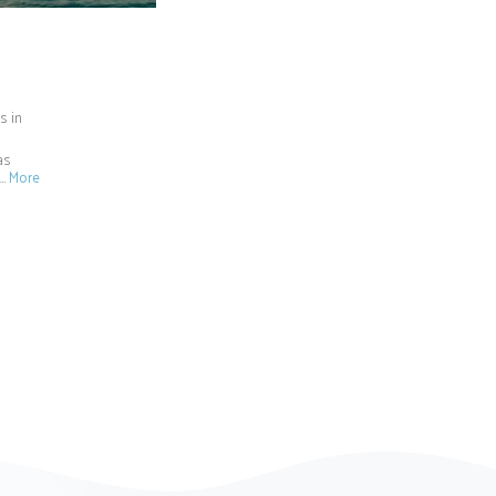
s in
as
e…
More