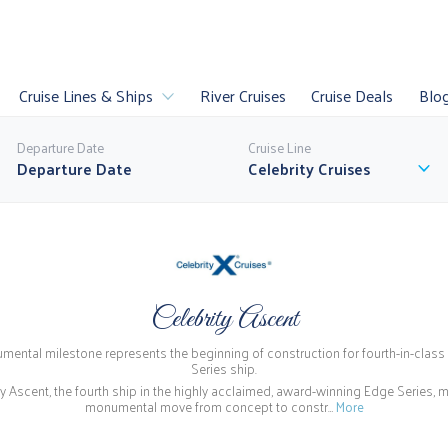
Cruise Lines & Ships
River Cruises
Cruise Deals
Blo
Departure Date
Cruise Line
Celebrity Cruises
es
Luxury Cruises
Sail
U
Celebrity Ascent
uises
Last Minute
World Cruises
P
ental milestone represents the beginning of construction for fourth-in-clas
ll Cruise Lines
Series ship.
ty Ascent, the fourth ship in the highly acclaimed, award-winning Edge Series, 
monumental move from concept to constr…
More