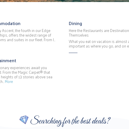
modation
Dining
y Ascent, the fourth in our Edge
Here the Restaurants are Destination
hips, offers the widest range of
Themselves
ms and suites in our fleet. From I…
What you eat on vacation is almost 
important as where you go, and on 
tainment
ionary experiences await you
. From the Magic Carpet® that
 heights of 13 stories above sea
 th…
More
Searching for the best deals?