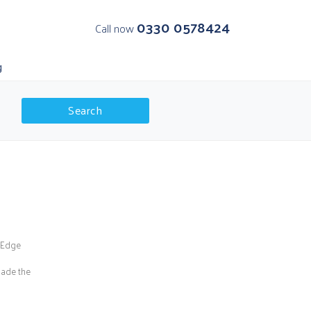
0330 0578424
Call now
g
Search
K Departures
olar Regions
s Edge
made the