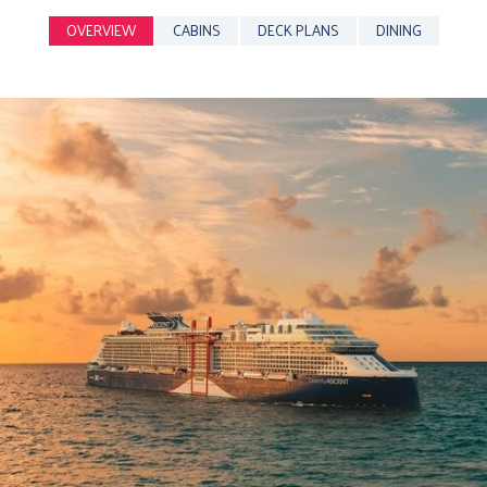
OVERVIEW
CABINS
DECK PLANS
DINING