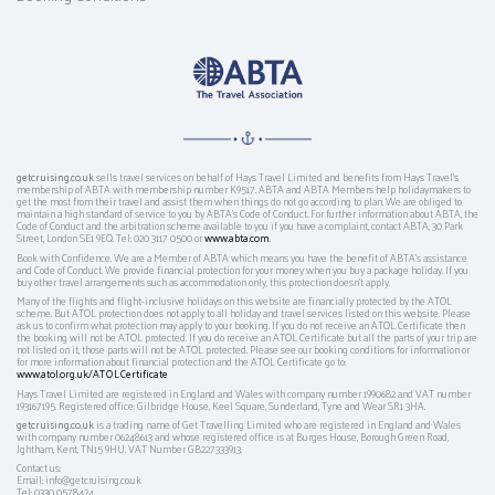
getcruising.co.uk
sells travel services on behalf of Hays Travel Limited and benefits from Hays Travel’s
membership of ABTA with membership number K9517. ABTA and ABTA Members help holidaymakers to
get the most from their travel and assist them when things do not go according to plan. We are obliged to
maintain a high standard of service to you by ABTA’s Code of Conduct. For further information about ABTA, the
Code of Conduct and the arbitration scheme available to you if you have a complaint, contact ABTA, 30 Park
Street, London SE1 9EQ. Tel: 020 3117 0500 or
www.abta.com
.
Book with Confidence. We are a Member of ABTA which means you have the benefit of ABTA's assistance
and Code of Conduct. We provide financial protection for your money when you buy a package holiday. If you
buy other travel arrangements such as accommodation only, this protection doesn't apply.
Many of the flights and flight-inclusive holidays on this website are financially protected by the ATOL
scheme. But ATOL protection does not apply to all holiday and travel services listed on this website. Please
ask us to confirm what protection may apply to your booking. If you do not receive an ATOL Certificate then
the booking will not be ATOL protected. If you do receive an ATOL Certificate but all the parts of your trip are
not listed on it, those parts will not be ATOL protected. Please see our booking conditions for information or
for more information about financial protection and the ATOL Certificate go to:
www.atol.org.uk/ATOLCertificate
Hays Travel Limited are registered in England and Wales with company number 1990682 and VAT number
193167195. Registered office: Gilbridge House, Keel Square, Sunderland, Tyne and Wear SR1 3HA.
getcruising.co.uk
is a trading name of Get Travelling Limited who are registered in England and Wales
with company number 06248613 and whose registered office is at Burges House, Borough Green Road,
Ightham, Kent, TN15 9HU. VAT Number GB227333913.
Contact us:
Email: info@getcruising.co.uk
Tel: 0330 0578424