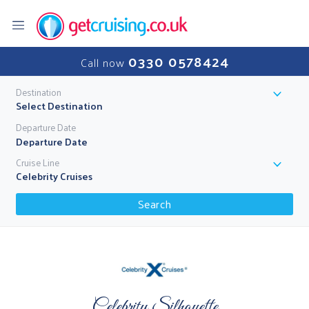
0330 0578424
Call now
Destination
Select Destination
Departure Date
Cruise Line
Celebrity Cruises
Search
Celebrity Silhouette