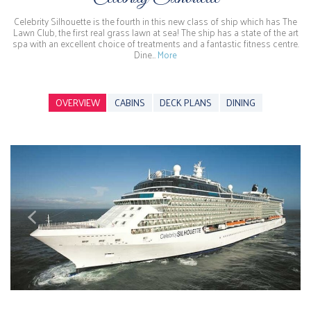
Celebrity Silhouette is the fourth in this new class of ship which has The
Lawn Club, the first real grass lawn at sea! The ship has a state of the art
spa with an excellent choice of treatments and a fantastic fitness centre.
Dine…
More
OVERVIEW
CABINS
DECK PLANS
DINING
Previous
Next