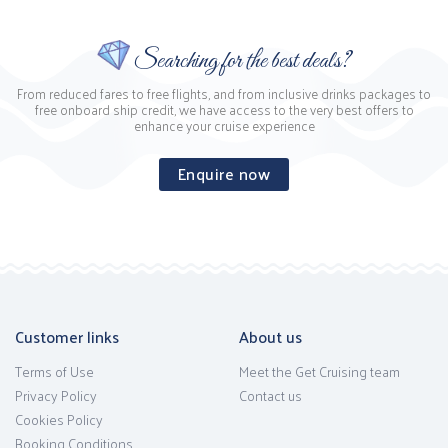
Searching for the best deals?
From reduced fares to free flights, and from inclusive drinks packages to
free onboard ship credit, we have access to the very best offers to
enhance your cruise experience
Enquire now
Customer links
About us
Terms of Use
Meet the Get Cruising team
Privacy Policy
Contact us
Cookies Policy
Booking Conditions