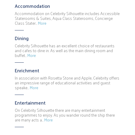
Accommodation
Accommodation on Celebrity Silhouette includes Accessible
Staterooms & Suites, Aqua Class Staterooms, Concierge
Class Stater…
More
Dining
Celebrity Silhouette has an excellent choice of restaurants
and cafes to dine in. As well as the main dining room and
buffet…
More
Enrichment
In association with Rosetta Stone and Apple, Celebrity offers
an impressive range of educational activities and guest
speake…
More
Entertainment
On Celebrity Silhouette there are many entertainment
programmes to enjoy. As you wander round the ship there
are many acts a…
More