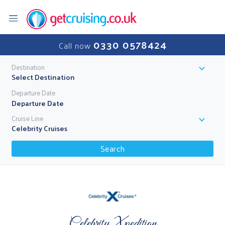
0330 0578424
Call now
Destination
Select Destination
Departure Date
Cruise Line
Celebrity Cruises
Search
Celebrity Xpedition