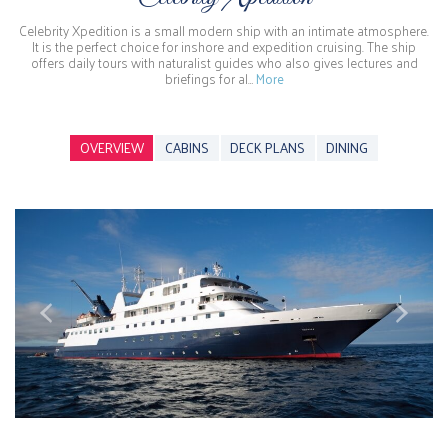
Celebrity Xpedition is a small modern ship with an intimate atmosphere.
It is the perfect choice for inshore and expedition cruising. The ship
offers daily tours with naturalist guides who also gives lectures and
briefings for al…
More
OVERVIEW
CABINS
DECK PLANS
DINING
Previous
Next