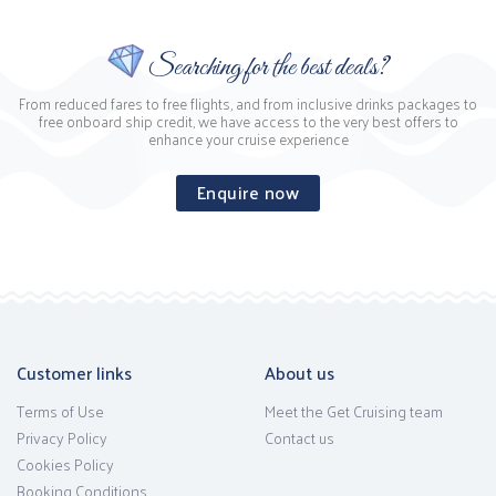
Searching for the best deals?
From reduced fares to free flights, and from inclusive drinks packages to
free onboard ship credit, we have access to the very best offers to
enhance your cruise experience
Enquire now
Customer links
About us
Terms of Use
Meet the Get Cruising team
Privacy Policy
Contact us
Cookies Policy
Booking Conditions