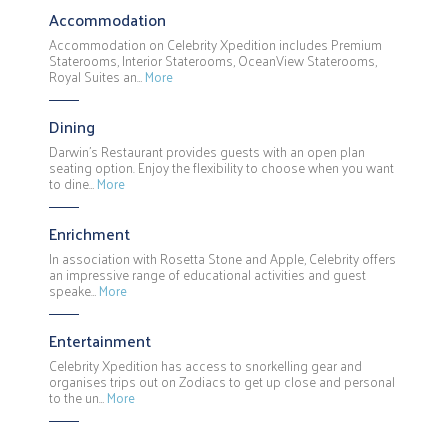
Accommodation
Accommodation on Celebrity Xpedition includes Premium
Staterooms, Interior Staterooms, OceanView Staterooms,
Royal Suites an…
More
Dining
Darwin's Restaurant provides guests with an open plan
seating option. Enjoy the flexibility to choose when you want
to dine…
More
Enrichment
In association with Rosetta Stone and Apple, Celebrity offers
an impressive range of educational activities and guest
speake…
More
Entertainment
Celebrity Xpedition has access to snorkelling gear and
organises trips out on Zodiacs to get up close and personal
to the un…
More