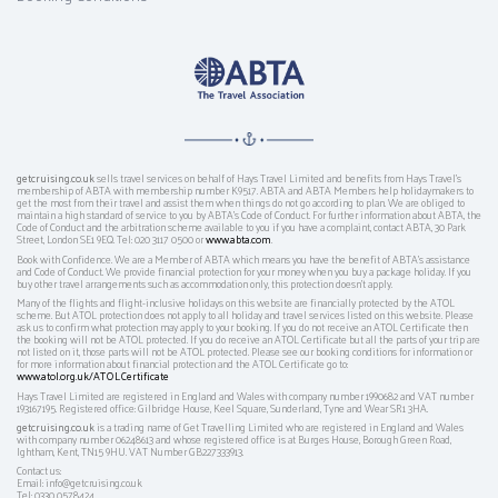
getcruising.co.uk
sells travel services on behalf of Hays Travel Limited and benefits from Hays Travel’s
membership of ABTA with membership number K9517. ABTA and ABTA Members help holidaymakers to
get the most from their travel and assist them when things do not go according to plan. We are obliged to
maintain a high standard of service to you by ABTA’s Code of Conduct. For further information about ABTA, the
Code of Conduct and the arbitration scheme available to you if you have a complaint, contact ABTA, 30 Park
Street, London SE1 9EQ. Tel: 020 3117 0500 or
www.abta.com
.
Book with Confidence. We are a Member of ABTA which means you have the benefit of ABTA's assistance
and Code of Conduct. We provide financial protection for your money when you buy a package holiday. If you
buy other travel arrangements such as accommodation only, this protection doesn't apply.
Many of the flights and flight-inclusive holidays on this website are financially protected by the ATOL
scheme. But ATOL protection does not apply to all holiday and travel services listed on this website. Please
ask us to confirm what protection may apply to your booking. If you do not receive an ATOL Certificate then
the booking will not be ATOL protected. If you do receive an ATOL Certificate but all the parts of your trip are
not listed on it, those parts will not be ATOL protected. Please see our booking conditions for information or
for more information about financial protection and the ATOL Certificate go to:
www.atol.org.uk/ATOLCertificate
Hays Travel Limited are registered in England and Wales with company number 1990682 and VAT number
193167195. Registered office: Gilbridge House, Keel Square, Sunderland, Tyne and Wear SR1 3HA.
getcruising.co.uk
is a trading name of Get Travelling Limited who are registered in England and Wales
with company number 06248613 and whose registered office is at Burges House, Borough Green Road,
Ightham, Kent, TN15 9HU. VAT Number GB227333913.
Contact us:
Email: info@getcruising.co.uk
Tel: 0330 0578424