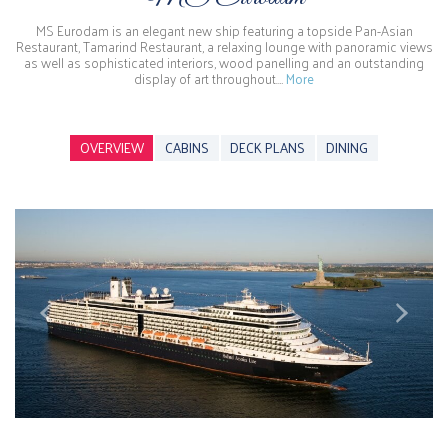
MS Eurodam is an elegant new ship featuring a topside Pan-Asian
Restaurant, Tamarind Restaurant, a relaxing lounge with panoramic views
as well as sophisticated interiors, wood panelling and an outstanding
display of art throughout.…
More
OVERVIEW
CABINS
DECK PLANS
DINING
Previous
Next