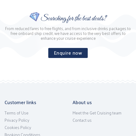
Searching for the best deals?
From reduced fares to free flights, and from inclusive drinks packages to
free onboard ship credit, we have access to the very best offers to
enhance your cruise experience
Enquire now
Customer links
About us
Terms of Use
Meet the Get Cruising team
Privacy Policy
Contact us
Cookies Policy
Booking Conditions