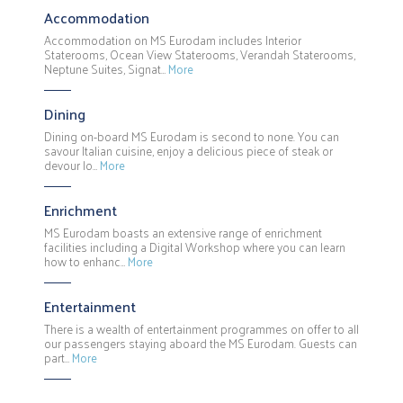
Accommodation
Accommodation on MS Eurodam includes Interior
Staterooms, Ocean View Staterooms, Verandah Staterooms,
Neptune Suites, Signat…
More
Dining
Dining on-board MS Eurodam is second to none. You can
savour Italian cuisine, enjoy a delicious piece of steak or
devour lo…
More
Enrichment
MS Eurodam boasts an extensive range of enrichment
facilities including a Digital Workshop where you can learn
how to enhanc…
More
Entertainment
There is a wealth of entertainment programmes on offer to all
our passengers staying aboard the MS Eurodam. Guests can
part…
More