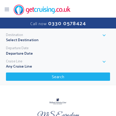
0330 0578424
Call now
Destination
Select Destination
Departure Date
Cruise Line
Any Cruise Line
Search
MS Eurodam