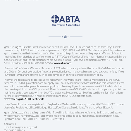
getcruising.co.uk
sells travel services on behalf of Hays Travel Limited and benefits from Hays Travel’s
membership of ABTA with membership number K9517. ABTA and ABTA Members help holidaymakers to
get the most from their travel and assist them when things do not go according to plan. We are obliged to
maintain a high standard of service to you by ABTA’s Code of Conduct. For further information about ABTA, the
Code of Conduct and the arbitration scheme available to you if you have a complaint, contact ABTA, 30 Park
Street, London SE1 9EQ. Tel: 020 3117 0500 or
www.abta.com
.
Book with Confidence. We are a Member of ABTA which means you have the benefit of ABTA's assistance
and Code of Conduct. We provide financial protection for your money when you buy a package holiday. If you
buy other travel arrangements such as accommodation only, this protection doesn't apply.
Many of the flights and flight-inclusive holidays on this website are financially protected by the ATOL
scheme. But ATOL protection does not apply to all holiday and travel services listed on this website. Please
ask us to confirm what protection may apply to your booking. If you do not receive an ATOL Certificate then
the booking will not be ATOL protected. If you do receive an ATOL Certificate but all the parts of your trip are
not listed on it, those parts will not be ATOL protected. Please see our booking conditions for information or
for more information about financial protection and the ATOL Certificate go to:
www.atol.org.uk/ATOLCertificate
Hays Travel Limited are registered in England and Wales with company number 1990682 and VAT number
193167195. Registered office: Gilbridge House, Keel Square, Sunderland, Tyne and Wear SR1 3HA.
getcruising.co.uk
is a trading name of Get Travelling Limited who are registered in England and Wales
with company number 06248613 and whose registered office is at Burges House, Borough Green Road,
Ightham, Kent, TN15 9HU. VAT Number GB227333913.
Contact us:
Email: info@getcruising.co.uk
Tel: 0330 0578424