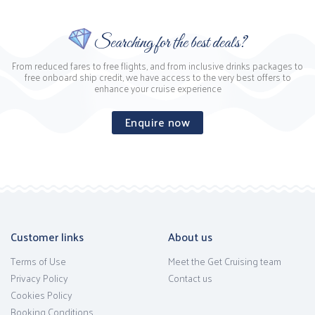
Searching for the best deals?
From reduced fares to free flights, and from inclusive drinks packages to
free onboard ship credit, we have access to the very best offers to
enhance your cruise experience
Enquire now
Customer links
About us
Terms of Use
Meet the Get Cruising team
Privacy Policy
Contact us
Cookies Policy
Booking Conditions