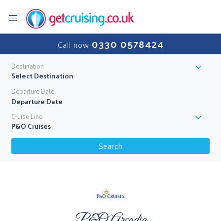
0330 0578424
Call now
Destination
Select Destination
Departure Date
Cruise Line
P&O Cruises
Search
P&O Arcadia