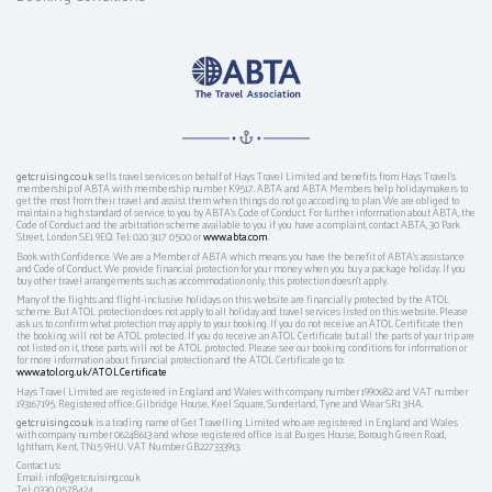
getcruising.co.uk
sells travel services on behalf of Hays Travel Limited and benefits from Hays Travel’s
membership of ABTA with membership number K9517. ABTA and ABTA Members help holidaymakers to
get the most from their travel and assist them when things do not go according to plan. We are obliged to
maintain a high standard of service to you by ABTA’s Code of Conduct. For further information about ABTA, the
Code of Conduct and the arbitration scheme available to you if you have a complaint, contact ABTA, 30 Park
Street, London SE1 9EQ. Tel: 020 3117 0500 or
www.abta.com
.
Book with Confidence. We are a Member of ABTA which means you have the benefit of ABTA's assistance
and Code of Conduct. We provide financial protection for your money when you buy a package holiday. If you
buy other travel arrangements such as accommodation only, this protection doesn't apply.
Many of the flights and flight-inclusive holidays on this website are financially protected by the ATOL
scheme. But ATOL protection does not apply to all holiday and travel services listed on this website. Please
ask us to confirm what protection may apply to your booking. If you do not receive an ATOL Certificate then
the booking will not be ATOL protected. If you do receive an ATOL Certificate but all the parts of your trip are
not listed on it, those parts will not be ATOL protected. Please see our booking conditions for information or
for more information about financial protection and the ATOL Certificate go to:
www.atol.org.uk/ATOLCertificate
Hays Travel Limited are registered in England and Wales with company number 1990682 and VAT number
193167195. Registered office: Gilbridge House, Keel Square, Sunderland, Tyne and Wear SR1 3HA.
getcruising.co.uk
is a trading name of Get Travelling Limited who are registered in England and Wales
with company number 06248613 and whose registered office is at Burges House, Borough Green Road,
Ightham, Kent, TN15 9HU. VAT Number GB227333913.
Contact us:
Email: info@getcruising.co.uk
Tel: 0330 0578424