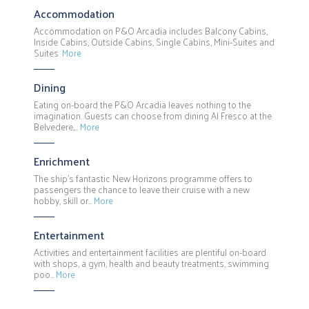
Accommodation
Accommodation on P&O Arcadia includes Balcony Cabins,
Inside Cabins, Outside Cabins, Single Cabins, Mini-Suites and
Suites.
More
Dining
Eating on-board the P&O Arcadia leaves nothing to the
imagination. Guests can choose from dining Al Fresco at the
Belvedere,…
More
Enrichment
The ship's fantastic New Horizons programme offers to
passengers the chance to leave their cruise with a new
hobby, skill or…
More
Entertainment
Activities and entertainment facilities are plentiful on-board
with shops, a gym, health and beauty treatments, swimming
poo…
More