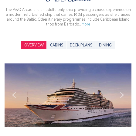
The P&O Arcadia is an adults only ship providing a cruise experience on
a modern, refurbished ship that carries 1904 passengers as she cruises
around the Baltic. Other itinerary programmes include Caribbean Island
trips from Barbado…
More
OVERVIEW
CABINS
DECK PLANS
DINING
Previous
Next