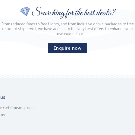
Searching for the best deals?
From reduced fares to free flights, and from inclusive drinks packages to free
onboard ship credit, we have access to the very best offers to enhance your
cruise experience
Enquire now
 us
e Get Cruising team
 us