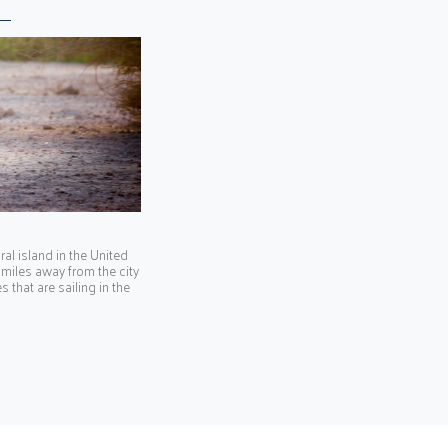
ral island in the United
 miles away from the city
 that are sailing in the