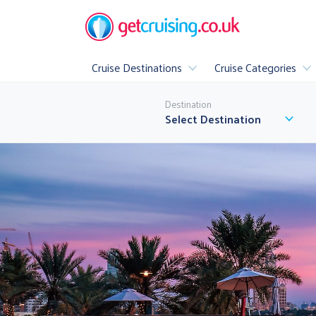
Cruise Destinations
Cruise Categories
Popular
Destination
All Cruise Destinations
▶
Select Destination
Luxury
Family Cruis
All Inclusive Cr
A
▶