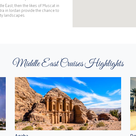
e East, then the likes of Muscat in
a in Jordan provide the chance to
city landscapes.
Middle East Cruises Highlights
Aqaba
Do