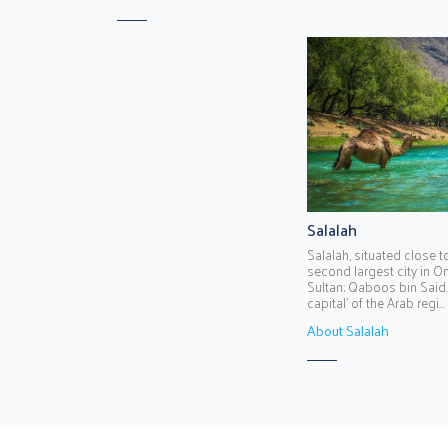
Salalah
Salalah, situated close t
second largest city in O
Sultan; Qaboos bin Said.
capital’ of the Arab regi...
About Salalah