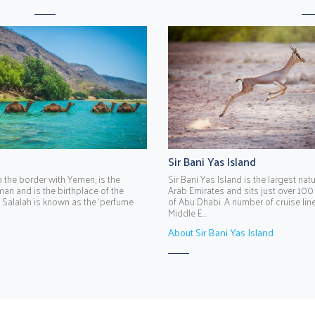
Sir Bani Yas Island
o the border with Yemen, is the
Sir Bani Yas Island is the largest natu
man and is the birthplace of the
Arab Emirates and sits just over 100
 Salalah is known as the ‘perfume
of Abu Dhabi. A number of cruise lines
Middle E...
About Sir Bani Yas Island