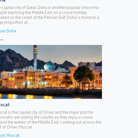
 capital city of Qatar, Doha is another popular choice for
ple exploring the Middle East on a cruise holiday.
uated on the coast of the Persian Gulf, Doha is home to a
ge proportion of...
out Doha
scat
cat is the capital city of Oman and the major port for
se who are visiting the country as they enjoy a cruise
und the waters of the Middle East. Looking out across the
f of Oman, Muscat...
out Muscat