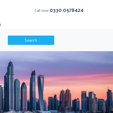
0330 0578424
Call now
g
Search
K Departures
olar Regions