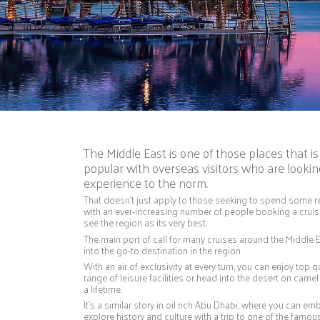
The Middle East is one of those places that 
popular with overseas visitors who are looking
experience to the norm.
That doesn’t just apply to those seeking to spend some rel
with an ever-increasing number of people booking a cruise
see the region as its very best.
The main port of call for many cruises around the Middle 
into the go-to destination in the region.
With an air of exclusivity at every turn, you can enjoy top q
range of leisure facilities or head into the desert on camel 
a lifetime.
It’s a similar story in oil rich Abu Dhabi, where you can e
explore history and culture with a trip to one of the famo