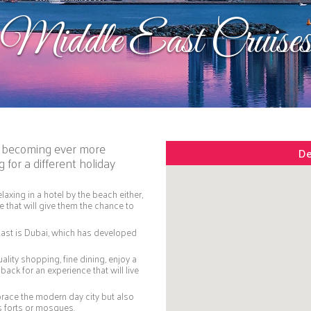
Middle East Cruise
is becoming ever more
De
 for a different holiday
axing in a hotel by the beach either,
 that will give them the chance to
East is Dubai, which has developed
uality shopping, fine dining, enjoy a
back for an experience that will live
mbrace the modern day city but also
us forts or mosques.