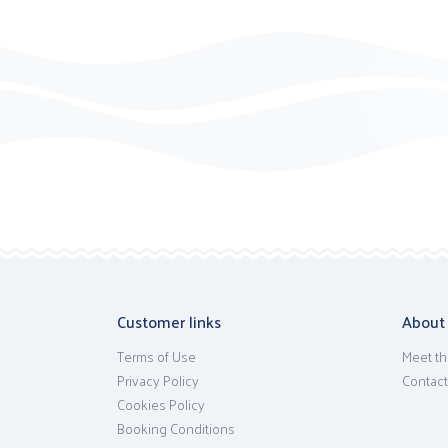
Customer links
About
Terms of Use
Meet th
Privacy Policy
Contact
Cookies Policy
Booking Conditions