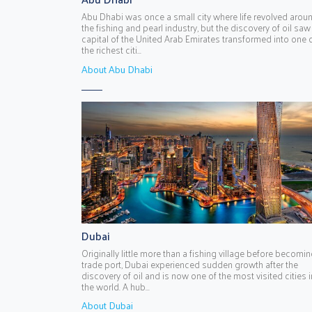
Abu Dhabi was once a small city where life revolved arou
the fishing and pearl industry, but the discovery of oil saw
capital of the United Arab Emirates transformed into one 
the richest citi...
About Abu Dhabi
Dubai
Originally little more than a fishing village before becomin
trade port, Dubai experienced sudden growth after the
discovery of oil and is now one of the most visited cities i
the world. A hub...
About Dubai