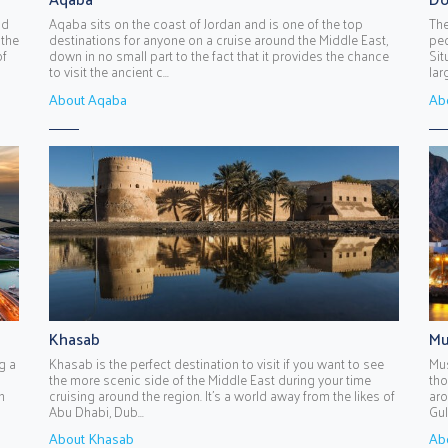
nd
Aqaba sits on the coast of Jordan and is one of the top
The
 the
destinations for anyone on a cruise around the Middle East,
peo
of
down in no small part to the fact that it provides the chance
Sit
to visit the ancient c...
lar
About Aqaba
Ab
Khasab
Mu
g a
Khasab is the perfect destination to visit if you want to see
Mus
the more scenic side of the Middle East during your time
tho
n
cruising around the region. It’s a world away from the likes of
aro
Abu Dhabi, Dub...
Gul
About Khasab
Ab