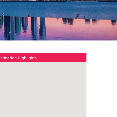
s
stination Highlights