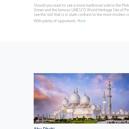
Should you want to see a more traditional side to the Middl
Oman and the famous UNESCO World Heritage Site of Petr
see the ‘old’ that is in stark contrast to the more modern 
With plenty of opportunit…
More
Abu Dhabi