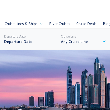
Cruise Lines & Ships
River Cruises
Cruise Deals
Blo
Departure Date
Cruise Line
Any Cruise Line
es
Luxury Cruises
Sail
U
uises
Last Minute
World Cruises
P
ll Cruise Lines