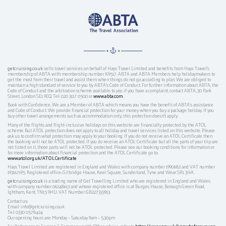
getcruising.co.uk
sells travel services on behalf of Hays Travel Limited and benefits from Hays Travel’s
membership of ABTA with membership number K9517. ABTA and ABTA Members help holidaymakers to
get the most from their travel and assist them when things do not go according to plan. We are obliged to
maintain a high standard of service to you by ABTA’s Code of Conduct. For further information about ABTA, the
Code of Conduct and the arbitration scheme available to you if you have a complaint, contact ABTA, 30 Park
Street, London SE1 9EQ. Tel: 020 3117 0500 or
www.abta.com
.
Book with Confidence. We are a Member of ABTA which means you have the benefit of ABTA's assistance
and Code of Conduct. We provide financial protection for your money when you buy a package holiday. If you
buy other travel arrangements such as accommodation only, this protection doesn't apply.
Many of the flights and flight-inclusive holidays on this website are financially protected by the ATOL
scheme. But ATOL protection does not apply to all holiday and travel services listed on this website. Please
ask us to confirm what protection may apply to your booking. If you do not receive an ATOL Certificate then
the booking will not be ATOL protected. If you do receive an ATOL Certificate but all the parts of your trip are
not listed on it, those parts will not be ATOL protected. Please see our booking conditions for information or
for more information about financial protection and the ATOL Certificate go to:
www.atol.org.uk/ATOLCertificate
Hays Travel Limited are registered in England and Wales with company number 1990682 and VAT number
193167195. Registered office: Gilbridge House, Keel Square, Sunderland, Tyne and Wear SR1 3HA.
getcruising.co.uk
is a trading name of Get Travelling Limited who are registered in England and Wales
with company number 06248613 and whose registered office is at Burges House, Borough Green Road,
Ightham, Kent, TN15 9HU. VAT Number GB227333913.
Contact us:
Email: info@getcruising.co.uk
Tel: 0330 0578424
Our opening hours are: Monday – Saturday 9am – 5.30pm