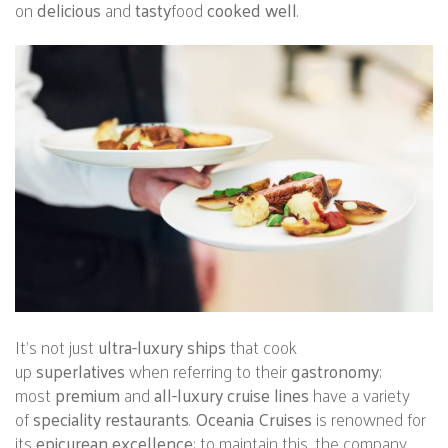
on
delicious
and
tasty
food
cooked well
.
It’s not just
ultra-luxury ships
that cook
up
superlatives
when referring to their
gastronomy
;
most
premium
and
all-luxury cruise lines
have a variety
of
speciality restaurants
.
Oceania Cruises
is renowned for
its
epicurean excellence
; to maintain this, the company