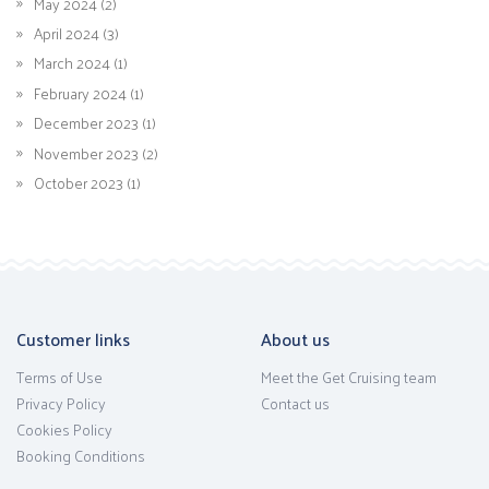
May 2024 (2)
April 2024 (3)
March 2024 (1)
February 2024 (1)
December 2023 (1)
November 2023 (2)
October 2023 (1)
Customer links
About us
Terms of Use
Meet the Get Cruising team
Privacy Policy
Contact us
Cookies Policy
Booking Conditions