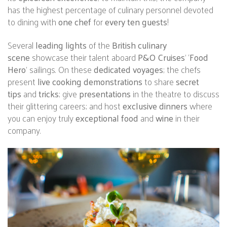
has the highest percentage of culinary personnel devoted
to dining with
one chef
for
every ten guests
!
Several
leading lights
of the
British culinary
scene
showcase their talent aboard
P&O Cruises
’ ‘
Food
Hero
’ sailings. On these
dedicated voyages
; the chefs
present
live cooking demonstrations
to share
secret
tips
and
tricks
; give
presentations
in the theatre to discuss
their glittering careers; and host
exclusive dinners
where
you can enjoy truly
exceptional food
and
wine
in their
company.