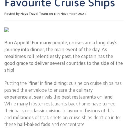
Favourite Cruise Ships
Posted by
Hays Travel Team
on 11th November, 2023
Bon Appetit! For many people, cruises are a long day’s
journey into dinner, the main event of the day. As
mealtimes roll relentlessly past, the captain has the
good grace to deliver several countries to the side of the
ship!
Putting the “
fine
” in
fine dining
; cuisine on cruise ships has
pushed the envelope to ensure the
culinary
experience
at
sea
rivals the
best restaurants
on
land
.
While many hipster restaurants back home have turned
their back on
classic cuisine
in favour of
fusions
of this
and
mélanges
of that; chefs on cruise ships don’t go in for
these
half-baked fads
and concentrate