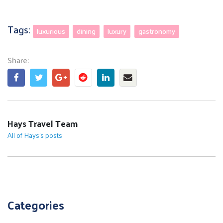
Tags:
luxurious
dining
luxury
gastronomy
Share:
Share this post on Facebook
Tweet this post
Share this post on Goo
Share this post on R
Share this post o
Share this pos
Hays Travel Team
All of Hays's posts
Categories