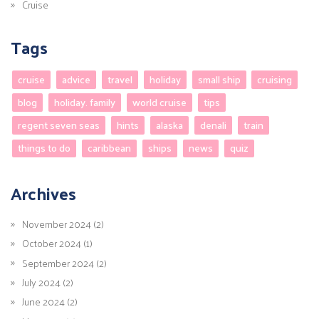
Cruise
Tags
cruise
advice
travel
holiday
small ship
cruising
blog
holiday. family
world cruise
tips
regent seven seas
hints
alaska
denali
train
things to do
caribbean
ships
news
quiz
Archives
November 2024 (2)
October 2024 (1)
September 2024 (2)
July 2024 (2)
June 2024 (2)