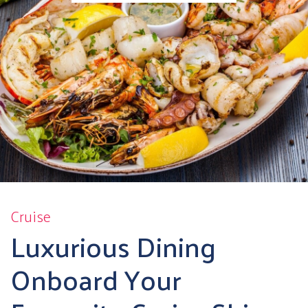
Cruise
Luxurious Dining
Onboard Your