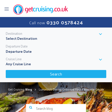
0330 0578424
Call now
Destination
Select Destination
Departure Date
Cruise Line
Any Cruise Line
Search
Get Cruising
Blog
Luxurious Dining Onboard Your Favourite Cruise
Ships
Search blog