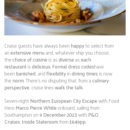
Cruise guests have always been
happy
to select from
an
extensive menu
and, whatever ship you choose,
the
choice of cuisine
is as
diverse
as
each
restaurant
is
delicious
.
Formal dress codes
have
been
banished
, and
flexibility
in
dining times
is now
the
norm
. There’s no disputing that, from a
culinary
perspective
, cruise lines
walk the talk
.
Seven-night
Northern European City Escape
with Food
Hero
Marco Pierre White
onboard, sailing from
Southampton on
9 December 2023
with
P&O
Cruises
.
Inside Stateroom
from
£649pp
.