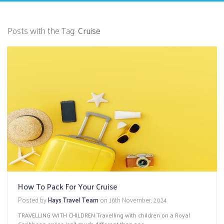
Posts with the Tag:
Cruise
How To Pack For Your Cruise
Posted by
Hays Travel Team
on
16th November, 2024
TRAVELLING WITH CHILDREN Travelling with children on a Royal
Caribbean cruise isn’t much different than pac...