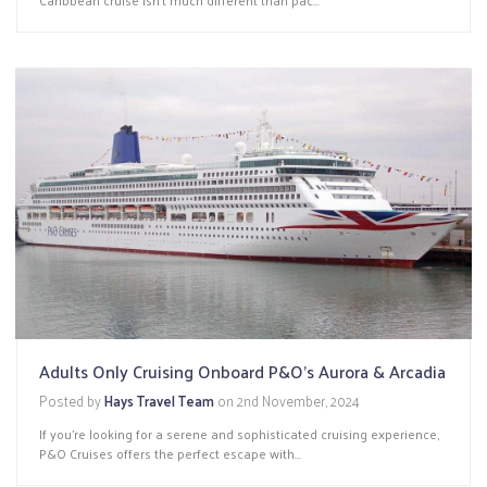
Adults Only Cruising Onboard P&O’s Aurora & Arcadia
Posted by
Hays Travel Team
on
2nd November, 2024
If you're looking for a serene and sophisticated cruising experience,
P&O Cruises offers the perfect escape with...