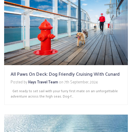
All Paws On Deck: Dog Friendly Cruising With Cunard
Posted by
Hays Travel Team
on
7th September, 2024
Get ready to set sail with your furry first mate on an unforgettable
adventure across the high seas. Dog-f...