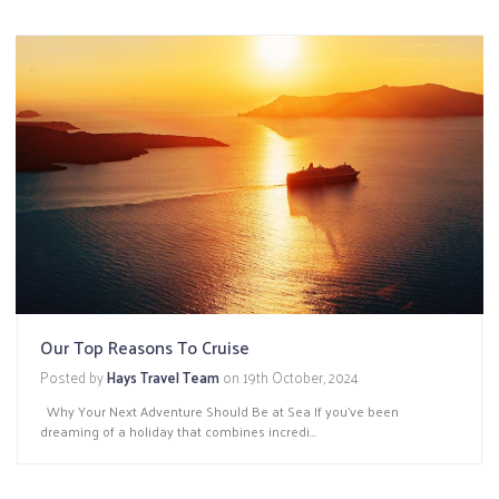
Our Top Reasons To Cruise
Posted by
Hays Travel Team
on
19th October, 2024
Why Your Next Adventure Should Be at Sea If you've been
dreaming of a holiday that combines incredi...