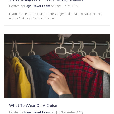
Posted by
Hays Travel Team
on
10th March, 2024
If you’re a first-time cruiser, here’s a general idea of what to expect
on the first day of your cruise holi...
What To Wear On A Cruise
Posted by
Hays Travel Team
on
4th November, 2023