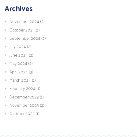
Archives
November 2024 (2)
October 2024 (1)
September 2024 (2)
July 2024 (2)
June 2024 (2)
May 2024 (2)
April 2024 (3)
March 2024 (1)
February 2024 (1)
December 2023 (1)
November 2023 (2)
October 2023 (1)