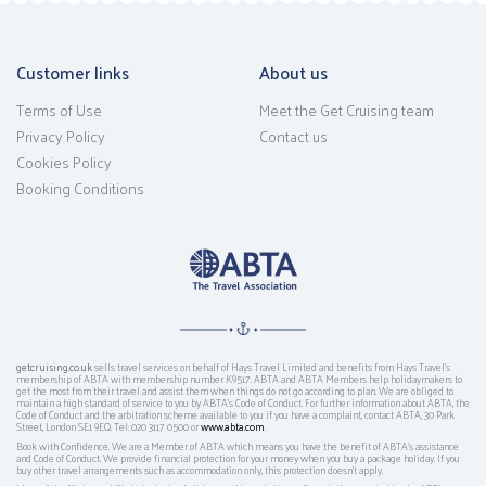
Customer links
About us
Terms of Use
Meet the Get Cruising team
Privacy Policy
Contact us
Cookies Policy
Booking Conditions
getcruising.co.uk
sells travel services on behalf of Hays Travel Limited and benefits from Hays Travel’s
membership of ABTA with membership number K9517. ABTA and ABTA Members help holidaymakers to
get the most from their travel and assist them when things do not go according to plan. We are obliged to
maintain a high standard of service to you by ABTA’s Code of Conduct. For further information about ABTA, the
Code of Conduct and the arbitration scheme available to you if you have a complaint, contact ABTA, 30 Park
Street, London SE1 9EQ. Tel: 020 3117 0500 or
www.abta.com
.
Book with Confidence. We are a Member of ABTA which means you have the benefit of ABTA's assistance
and Code of Conduct. We provide financial protection for your money when you buy a package holiday. If you
buy other travel arrangements such as accommodation only, this protection doesn't apply.