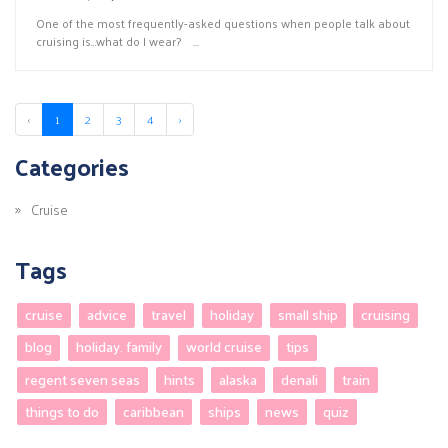
One of the most frequently-asked questions when people talk about
cruising is…what do I wear? ...
‹
1
2
3
4
›
Categories
Cruise
Tags
cruise
advice
travel
holiday
small ship
cruising
blog
holiday. family
world cruise
tips
regent seven seas
hints
alaska
denali
train
things to do
caribbean
ships
news
quiz