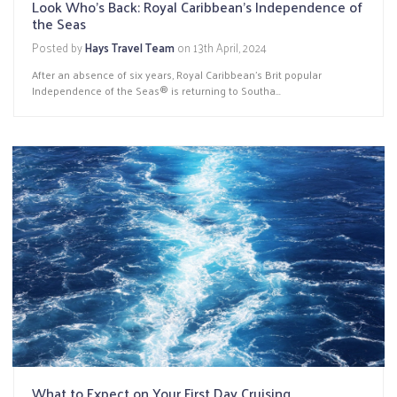
Look Who's Back: Royal Caribbean's Independence of
the Seas
Posted by
Hays Travel Team
on
13th April, 2024
After an absence of six years, Royal Caribbean’s Brit popular
Independence of the Seas® is returning to Southa...
What to Expect on Your First Day Cruising