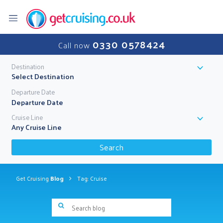
0330 0578424
Call now
Destination
Select Destination
Departure Date
Cruise Line
Any Cruise Line
Search
Get Cruising
Blog
Tag: Cruise
Search blog