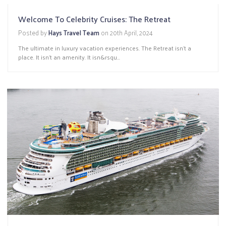
Welcome To Celebrity Cruises: The Retreat
Posted by
Hays Travel Team
on
20th April, 2024
The ultimate in luxury vacation experiences. The Retreat isn’t a
place. It isn’t an amenity. It isn&rsqu...