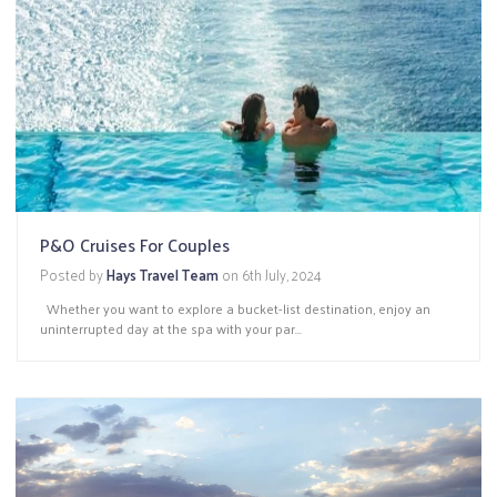
P&O Cruises For Couples
Posted by
Hays Travel Team
on
6th July, 2024
Whether you want to explore a bucket-list destination, enjoy an
uninterrupted day at the spa with your par...