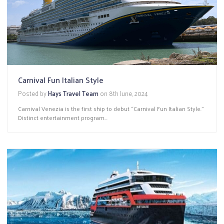
Carnival Fun Italian Style
Posted by
Hays Travel Team
on
8th June, 2024
Carnival Venezia is the first ship to debut “Carnival Fun Italian Style.”
Distinct entertainment program...