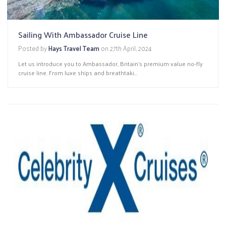
Sailing With Ambassador Cruise Line
Posted by
Hays Travel Team
on
27th April, 2024
Let us introduce you to Ambassador, Britain’s premium value no-fly
cruise line. From luxe ships and breathtaki...