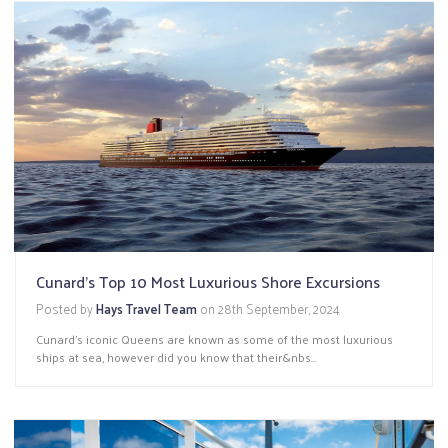
Cunard's Top 10 Most Luxurious Shore Excursions
Posted by
Hays Travel Team
on
28th September, 2024
Cunard's iconic Queens are known as some of the most luxurious
ships at sea, however did you know that their&nbs...