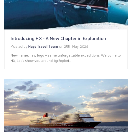
Introducing HX - A New Chapter in Exploration
Posted by
Hays Travel Team
on
25th May, 2024
New name, new logo — same unforgettable expeditions. Welcome to
HX, Let’s show you around. igrExplori...