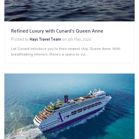
Refined Luxury with Cunard's Queen Anne
Posted by
Hays Travel Team
on
4th May, 2024
Let Cunard introduce you to their newest ship, Queen Anne. With
breathtaking interiors, there’s a space to sui...