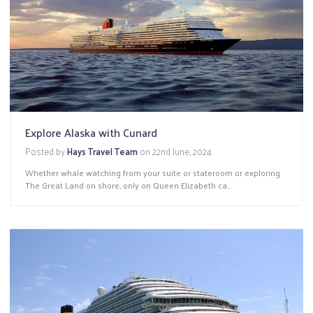
Explore Alaska with Cunard
Posted by
Hays Travel Team
on
22nd June, 2024
Whether whale watching from your suite or stateroom or exploring
The Great Land on shore, only on Queen Elizabeth ca...