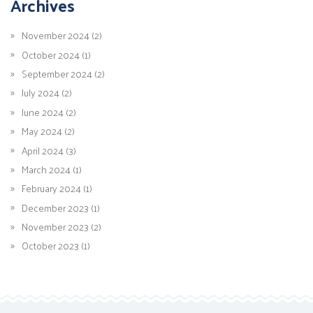
Archives
November 2024 (2)
October 2024 (1)
September 2024 (2)
July 2024 (2)
June 2024 (2)
May 2024 (2)
April 2024 (3)
March 2024 (1)
February 2024 (1)
December 2023 (1)
November 2023 (2)
October 2023 (1)