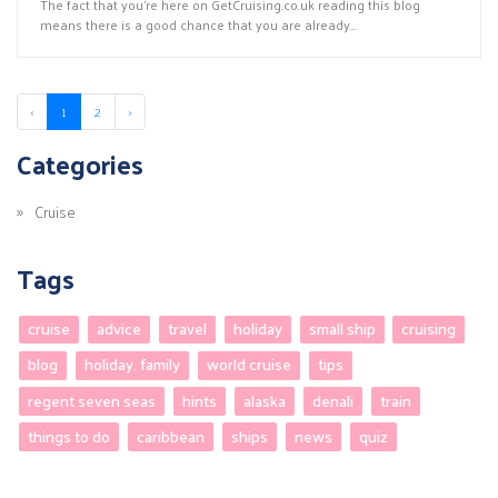
The fact that you’re here on GetCruising.co.uk reading this blog
means there is a good chance that you are already...
‹
1
2
›
Categories
Cruise
Tags
cruise
advice
travel
holiday
small ship
cruising
blog
holiday. family
world cruise
tips
regent seven seas
hints
alaska
denali
train
things to do
caribbean
ships
news
quiz