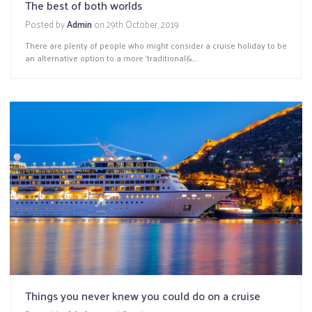
The best of both worlds
Posted by
Admin
on
29th October, 2019
There are plenty of people who might consider a cruise holiday to be
an alternative option to a more ‘traditional&...
Things you never knew you could do on a cruise