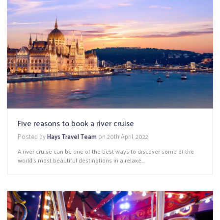
Five reasons to book a river cruise
Posted by
Hays Travel Team
on
20th April, 2022
A river cruise can be one of the best ways to discover some of the
world’s most beautiful destinations in a relaxe...