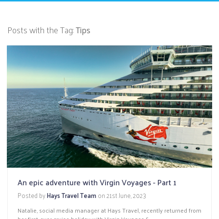
Posts with the Tag:
Tips
An epic adventure with Virgin Voyages - Part 1
Posted by
Hays Travel Team
on
21st June, 2023
Natalie, social media manager at Hays Travel, recently returned from
her first-ever cruise holiday with Virgin Voyages.&...