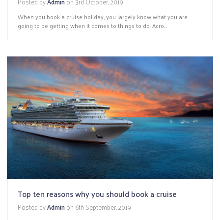
Posted by
Admin
on
3rd October, 2019
When you book a cruise holiday, you largely know what you are
going to be getting when it comes to things to do. Acro...
Top ten reasons why you should book a cruise
Posted by
Admin
on
6th September, 2019