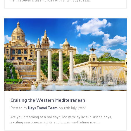
Cruising the Western Mediterranean
Posted by
Hays Travel Team
on
12th July, 2022
Are you dreaming of a holiday filled with idyllic sun kissed days,
exciting sea breeze nights and once-in-a-lifetime mem...