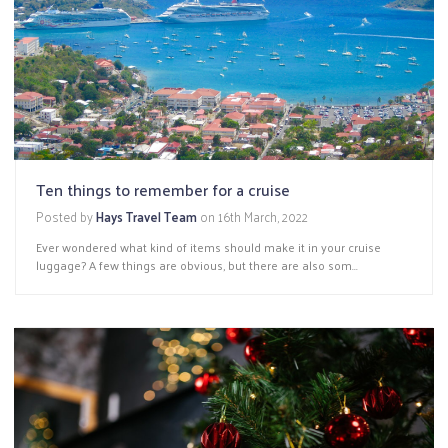
Ten things to remember for a cruise
Posted by
Hays Travel Team
on
16th March, 2022
Ever wondered what kind of items should make it in your cruise
luggage? A few things are obvious, but there are also som...