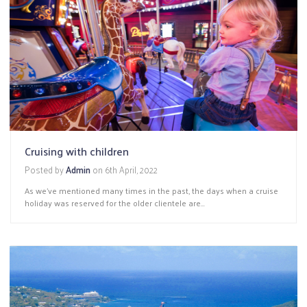
Cruising with children
Posted by
Admin
on
6th April, 2022
As we’ve mentioned many times in the past, the days when a cruise
holiday was reserved for the older clientele are...