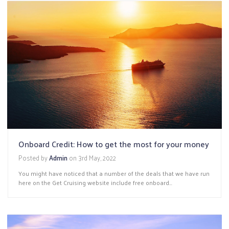
Onboard Credit: How to get the most for your money
Posted by
Admin
on
3rd May, 2022
You might have noticed that a number of the deals that we have run
here on the Get Cruising website include free onboard...