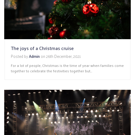
The joys of a Christmas cruise
Posted by
Admin
on
26th December, 2021
For a lot of people, Christmas is the time of year when families come
together to celebrate the festivities together but...