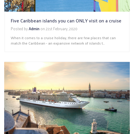
Five Caribbean islands you can ONLY visit on a cruise
Posted by
Admin
on
21st February, 2020
When it comes to a cruise holiday, there are few places that can
match the Caribbean - an expansive network of islands t...