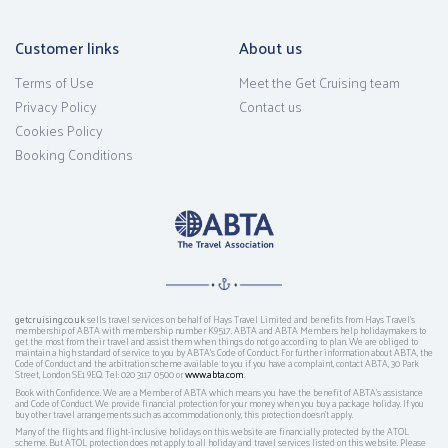
Customer links
About us
Terms of Use
Meet the Get Cruising team
Privacy Policy
Contact us
Cookies Policy
Booking Conditions
getcruising.co.uk
sells travel services on behalf of Hays Travel Limited and benefits from Hays Travel’s
membership of ABTA with membership number K9517. ABTA and ABTA Members help holidaymakers to
get the most from their travel and assist them when things do not go according to plan. We are obliged to
maintain a high standard of service to you by ABTA’s Code of Conduct. For further information about ABTA, the
Code of Conduct and the arbitration scheme available to you if you have a complaint, contact ABTA, 30 Park
Street, London SE1 9EQ. Tel: 020 3117 0500 or
www.abta.com
.
Book with Confidence. We are a Member of ABTA which means you have the benefit of ABTA's assistance
and Code of Conduct. We provide financial protection for your money when you buy a package holiday. If you
buy other travel arrangements such as accommodation only, this protection doesn't apply.
Many of the flights and flight-inclusive holidays on this website are financially protected by the ATOL
scheme. But ATOL protection does not apply to all holiday and travel services listed on this website. Please