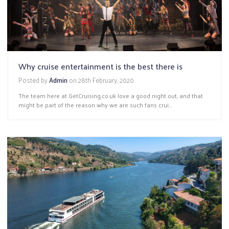
Why cruise entertainment is the best there is
Posted by
Admin
on
28th February, 2020
The team here at GetCruising.co.uk love a good night out, and that
might be part of the reason why we are such fans crui...