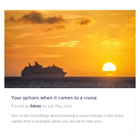
Your options when it comes to a cruise
Posted by
Admin
on
11th May, 2022
One of the best things about booking a cruise holiday is the sheer
variety that is available when you decide to take you...