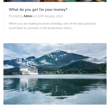
What do you get for your money?
Posted by
Admin
on
30th January, 2020
When you are looking to book a holiday, one of the key questions
you’ll have to consider is the board basis that y...