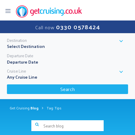
0330 0578424
Call now
Destination
Select Destination
Departure Date
Cruise Line
Any Cruise Line
Search
Get Cruising
Blog
Tag: Tips
Search blog