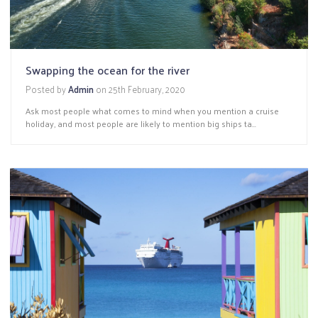
Swapping the ocean for the river
Posted by
Admin
on
25th February, 2020
Ask most people what comes to mind when you mention a cruise
holiday, and most people are likely to mention big ships ta...