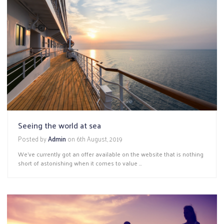
Seeing the world at sea
Posted by
Admin
on
6th August, 2019
We’ve currently got an offer available on the website that is nothing
short of astonishing when it comes to value ...