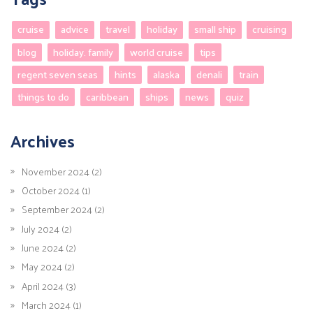
cruise
advice
travel
holiday
small ship
cruising
blog
holiday. family
world cruise
tips
regent seven seas
hints
alaska
denali
train
things to do
caribbean
ships
news
quiz
Archives
November 2024 (2)
October 2024 (1)
September 2024 (2)
July 2024 (2)
June 2024 (2)
May 2024 (2)
April 2024 (3)
March 2024 (1)