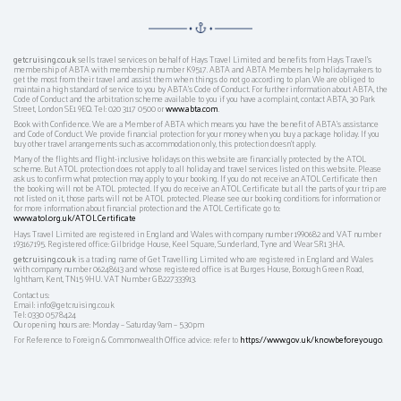
getcruising.co.uk
sells travel services on behalf of Hays Travel Limited and benefits from Hays Travel’s
membership of ABTA with membership number K9517. ABTA and ABTA Members help holidaymakers to
get the most from their travel and assist them when things do not go according to plan. We are obliged to
maintain a high standard of service to you by ABTA’s Code of Conduct. For further information about ABTA, the
Code of Conduct and the arbitration scheme available to you if you have a complaint, contact ABTA, 30 Park
Street, London SE1 9EQ. Tel: 020 3117 0500 or
www.abta.com
.
Book with Confidence. We are a Member of ABTA which means you have the benefit of ABTA's assistance
and Code of Conduct. We provide financial protection for your money when you buy a package holiday. If you
buy other travel arrangements such as accommodation only, this protection doesn't apply.
Many of the flights and flight-inclusive holidays on this website are financially protected by the ATOL
scheme. But ATOL protection does not apply to all holiday and travel services listed on this website. Please
ask us to confirm what protection may apply to your booking. If you do not receive an ATOL Certificate then
the booking will not be ATOL protected. If you do receive an ATOL Certificate but all the parts of your trip are
not listed on it, those parts will not be ATOL protected. Please see our booking conditions for information or
for more information about financial protection and the ATOL Certificate go to:
www.atol.org.uk/ATOLCertificate
Hays Travel Limited are registered in England and Wales with company number 1990682 and VAT number
193167195. Registered office: Gilbridge House, Keel Square, Sunderland, Tyne and Wear SR1 3HA.
getcruising.co.uk
is a trading name of Get Travelling Limited who are registered in England and Wales
with company number 06248613 and whose registered office is at Burges House, Borough Green Road,
Ightham, Kent, TN15 9HU. VAT Number GB227333913.
Contact us:
Email: info@getcruising.co.uk
Tel: 0330 0578424
Our opening hours are: Monday – Saturday 9am – 5.30pm
For Reference to Foreign & Commonwealth Office advice: refer to
https://www.gov.uk/knowbeforeyougo
.