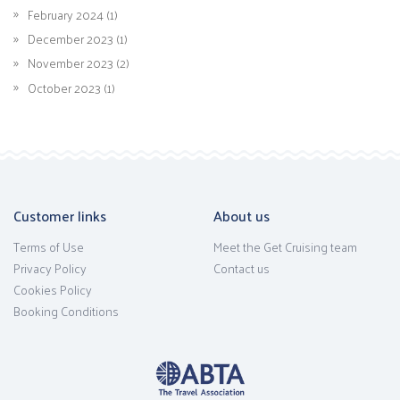
February 2024 (1)
December 2023 (1)
November 2023 (2)
October 2023 (1)
Customer links
About us
Terms of Use
Meet the Get Cruising team
Privacy Policy
Contact us
Cookies Policy
Booking Conditions