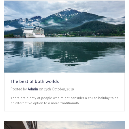
The best of both worlds
Posted by
Admin
on
29th October, 2019
There are plenty of people who might consider a cruise holiday to be
an alternative option to a more ‘traditional&...