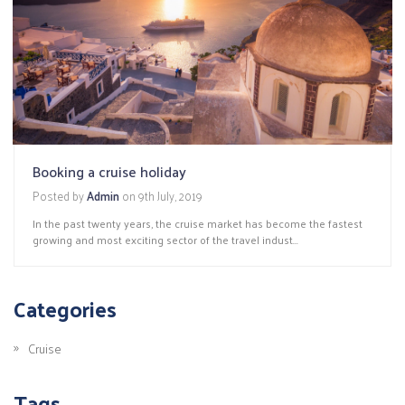
Booking a cruise holiday
Posted by
Admin
on
9th July, 2019
In the past twenty years, the cruise market has become the fastest
growing and most exciting sector of the travel indust...
Categories
Cruise
Tags