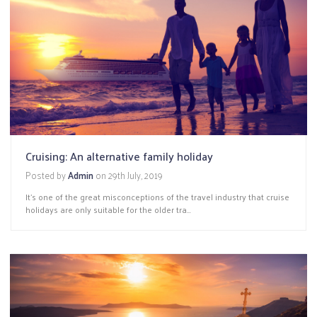
Cruising: An alternative family holiday
Posted by
Admin
on
29th July, 2019
It's one of the great misconceptions of the travel industry that cruise
holidays are only suitable for the older tra...