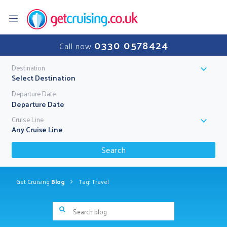
0330 0578424
Call now
Destination
Select Destination
Departure Date
Cruise Line
Any Cruise Line
Search
Get Cruising
Blog
Tag: Travel
Search blog