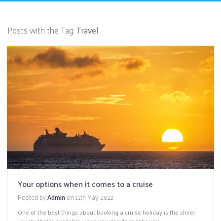
Posts with the Tag:
Travel
Your options when it comes to a cruise
Posted by
Admin
on
11th May, 2022
One of the best things about booking a cruise holiday is the sheer
variety that is available when you decide to take you...