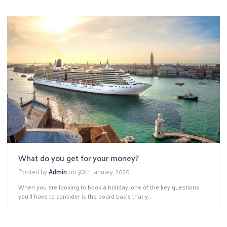
What do you get for your money?
Posted by
Admin
on
30th January, 2020
When you are looking to book a holiday, one of the key questions
you’ll have to consider is the board basis that y...