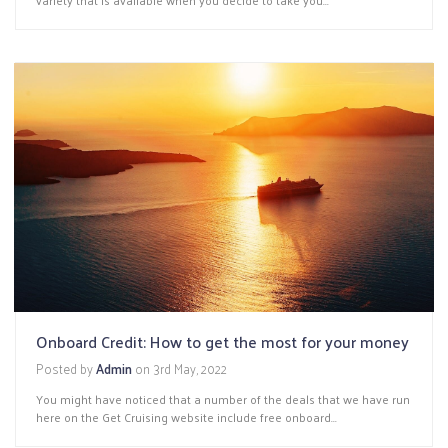
Onboard Credit: How to get the most for your money
Posted by
Admin
on
3rd May, 2022
You might have noticed that a number of the deals that we have run
here on the Get Cruising website include free onboard...