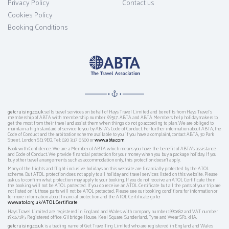
Privacy Policy
Contact us
Cookies Policy
Booking Conditions
getcruising.co.uk
sells travel services on behalf of Hays Travel Limited and benefits from Hays Travel’s
membership of ABTA with membership number K9517. ABTA and ABTA Members help holidaymakers to
get the most from their travel and assist them when things do not go according to plan. We are obliged to
maintain a high standard of service to you by ABTA’s Code of Conduct. For further information about ABTA, the
Code of Conduct and the arbitration scheme available to you if you have a complaint, contact ABTA, 30 Park
Street, London SE1 9EQ. Tel: 020 3117 0500 or
www.abta.com
.
Book with Confidence. We are a Member of ABTA which means you have the benefit of ABTA's assistance
and Code of Conduct. We provide financial protection for your money when you buy a package holiday. If you
buy other travel arrangements such as accommodation only, this protection doesn't apply.
Many of the flights and flight-inclusive holidays on this website are financially protected by the ATOL
scheme. But ATOL protection does not apply to all holiday and travel services listed on this website. Please
ask us to confirm what protection may apply to your booking. If you do not receive an ATOL Certificate then
the booking will not be ATOL protected. If you do receive an ATOL Certificate but all the parts of your trip are
not listed on it, those parts will not be ATOL protected. Please see our booking conditions for information or
for more information about financial protection and the ATOL Certificate go to:
www.atol.org.uk/ATOLCertificate
Hays Travel Limited are registered in England and Wales with company number 1990682 and VAT number
193167195. Registered office: Gilbridge House, Keel Square, Sunderland, Tyne and Wear SR1 3HA.
getcruising.co.uk
is a trading name of Get Travelling Limited who are registered in England and Wales