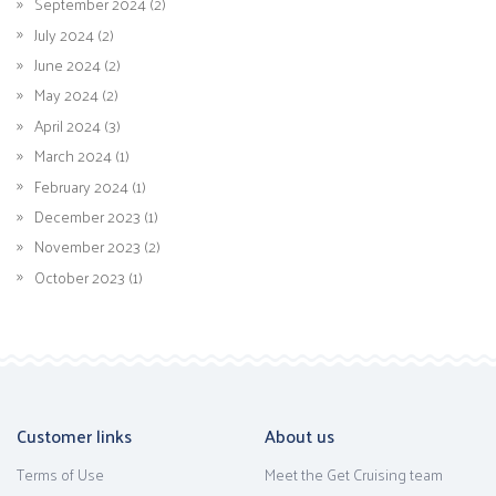
September 2024 (2)
July 2024 (2)
June 2024 (2)
May 2024 (2)
April 2024 (3)
March 2024 (1)
February 2024 (1)
December 2023 (1)
November 2023 (2)
October 2023 (1)
Customer links
About us
Terms of Use
Meet the Get Cruising team