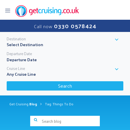
0330 0578424
Call now
Destination
Select Destination
Departure Date
Cruise Line
Any Cruise Line
Search
Get Cruising
Blog
Tag: Things To Do
Search blog