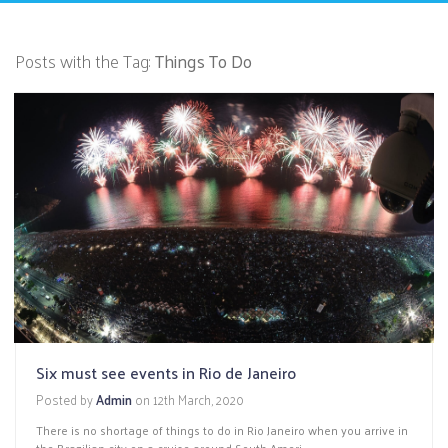
Posts with the Tag:
Things To Do
Six must see events in Rio de Janeiro
Posted by
Admin
on
12th March, 2020
There is no shortage of things to do in Rio Janeiro when you arrive in
the Brazilian city on a cruise around South Ameri...