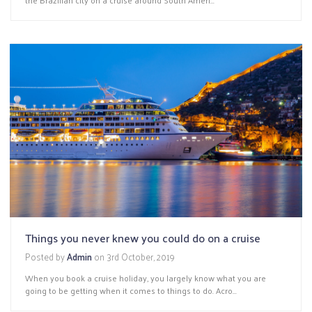
Things you never knew you could do on a cruise
Posted by
Admin
on
3rd October, 2019
When you book a cruise holiday, you largely know what you are
going to be getting when it comes to things to do. Acro...