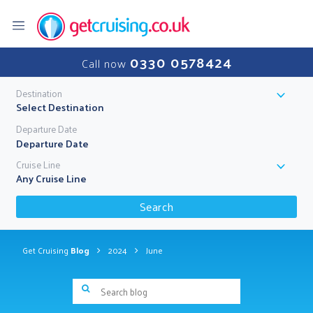
0330 0578424
Call now
Destination
Select Destination
Departure Date
Cruise Line
Any Cruise Line
Search
Get Cruising
Blog
2024
June
Search blog