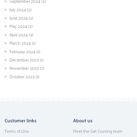
September 2024 (2)
July 2024 (2)
June 2024 (2)
May 2024 (2)
April 2024 (3)
March 2024 (1)
February 2024 (1)
December 2023 (1)
November 2023 (2)
October 2023 (1)
Customer links
About us
Terms of Use
Meet the Get Cruising team