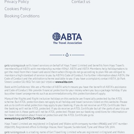
Privacy Policy
Contact us
Cookies Policy
Booking Conditions
getcruising.co.uk
sells travel services on behalf of Hays Travel Limited and benefits from Hays Travel’s
membership of ABTA with membership number K9517. ABTA and ABTA Members help holidaymakers to
get the most from their travel and assist them when things do not go according to plan. We are obliged to
maintain a high standard of service to you by ABTA’s Code of Conduct. For further information about ABTA, the
Code of Conduct and the arbitration scheme available to you if you have a complaint, contact ABTA, 30 Park
Street, London SE1 9EQ. Tel: 020 3117 0500 or
www.abta.com
.
Book with Confidence. We are a Member of ABTA which means you have the benefit of ABTA's assistance
and Code of Conduct. We provide financial protection for your money when you buy a package holiday. If you
buy other travel arrangements such as accommodation only, this protection doesn't apply.
Many of the flights and flight-inclusive holidays on this website are financially protected by the ATOL
scheme. But ATOL protection does not apply to all holiday and travel services listed on this website. Please
ask us to confirm what protection may apply to your booking. If you do not receive an ATOL Certificate then
the booking will not be ATOL protected. If you do receive an ATOL Certificate but all the parts of your trip are
not listed on it, those parts will not be ATOL protected. Please see our booking conditions for information or
for more information about financial protection and the ATOL Certificate go to:
www.atol.org.uk/ATOLCertificate
Hays Travel Limited are registered in England and Wales with company number 1990682 and VAT number
193167195. Registered office: Gilbridge House, Keel Square, Sunderland, Tyne and Wear SR1 3HA.
getcruising.co.uk
is a trading name of Get Travelling Limited who are registered in England and Wales