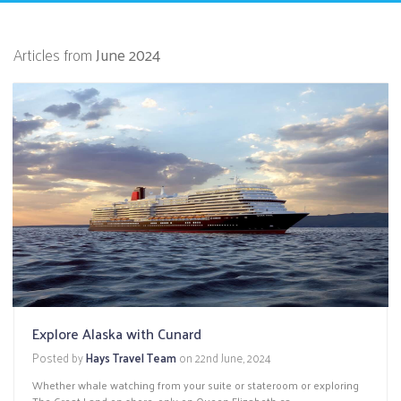
Articles from
June 2024
Explore Alaska with Cunard
Posted by
Hays Travel Team
on
22nd June, 2024
Whether whale watching from your suite or stateroom or exploring
The Great Land on shore, only on Queen Elizabeth ca...