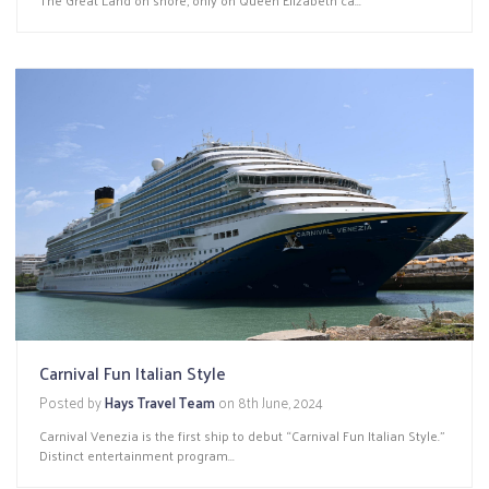
Carnival Fun Italian Style
Posted by
Hays Travel Team
on
8th June, 2024
Carnival Venezia is the first ship to debut “Carnival Fun Italian Style.”
Distinct entertainment program...