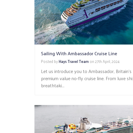
Sailing With Ambassador Cruise Line
Posted by
Hays Travel Team
on
27th April, 2024
Let us introduce you to Ambassador, Britain’s
premium value no-fly cruise line. From luxe sh
breathtaki...