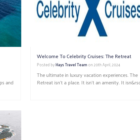
Welcome To Celebrity Cruises: The Retreat
Posted by
Hays Travel Team
on
20th April, 2024
The ultimate in luxury vacation experiences. The
ips and
Retreat isn’t a place. It isn’t an amenity. It isn&rsq