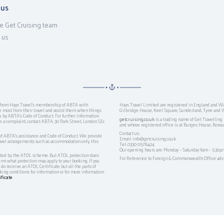
 us
e Get Cruising team
 us
ts from Hays Travel’s membership of ABTA with
Hays Travel Limited are registered in England and W
ost from their travel and assist them when things
Gilbridge House, Keel Square, Sunderland, Tyne and 
ou by ABTA’s Code of Conduct. For further information
getcruising.co.uk
is a trading name of Get Travellin
e a complaint, contact ABTA, 30 Park Street, London SE1
and whose registered office is at Burges House, Bor
Contact us:
 ABTA's assistance and Code of Conduct. We provide
Email: info@getcruising.co.uk
travel arrangements such as accommodation only, this
Tel: 0330 0578424
Our opening hours are: Monday – Saturday 9am – 5.30p
tected by the ATOL scheme. But ATOL protection does
For Reference to Foreign & Commonwealth Office advic
firm what protection may apply to your booking. If you
do receive an ATOL Certificate but all the parts of
oking conditions for information or for more information
ficate