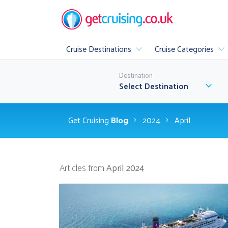
Cruise Destinations
Cruise Categories
Popular
Destination
All Cruise Destinations
▶
Select Destination
Luxury
Family Cruis
Get Cruising
Blog
2024
April
All Inclusive Cr
Articles from
April 2024
A
▶