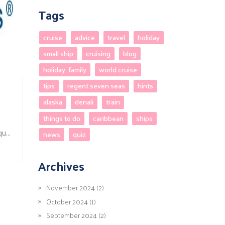
Tags
cruise
advice
travel
holiday
small ship
cruising
blog
holiday. family
world cruise
tips
regent seven seas
hints
alaska
denali
train
things to do
caribbean
ships
u...
news
quiz
Archives
November 2024 (2)
October 2024 (1)
September 2024 (2)